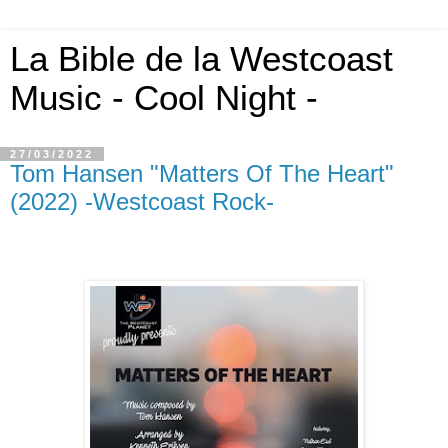
La Bible de la Westcoast
Music - Cool Night -
27/03/2022
Tom Hansen "Matters Of The Heart"
(2022) -Westcoast Rock-