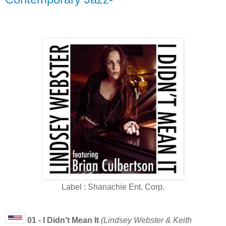
Label : Shanachie Ent. Corp.
01 - I Didn't Mean It
(Lindsey Webster & Keith