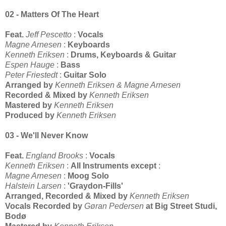
02 - Matters Of The Heart
Feat.
Jeff Pescetto
:
Vocals
Magne Arnesen
:
Keyboards
Kenneth Eriksen
:
Drums, Keyboards & Guitar
Espen Hauge
:
Bass
Peter Friestedt
:
Guitar Solo
Arranged by
Kenneth Eriksen & Magne Arnesen
Recorded & Mixed by
Kenneth Eriksen
Mastered by
Kenneth Eriksen
Produced by
Kenneth Eriksen
03 - We'll Never Know
Feat.
England Brooks
:
Vocals
Kenneth Eriksen
:
All Instruments except
:
Magne Arnesen
:
Moog Solo
Halstein Larsen
:
'Graydon-Fills'
Arranged, Recorded & Mixed by
Kenneth Eriksen
Vocals Recorded by
Gøran Pedersen
at Big Street Studi,
Bodø