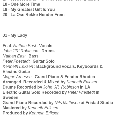
18 - One More Time
19 - My Greatest Gift Is You
20 - La Oss Rekke Hender Frem
01 - My Lady
Feat.
Nathan East
:
Vocals
John 'JR' Robinson
:
Drums
Nathan East
:
Bass
Peter Friestedt
:
Guitar Solo
Kenneth Eriksen
:
Background vocals, Keyboards &
Electric Guitar
Magne Arnesen
:
Grand Piano & Fender Rhodes
Arranged, Recorded & Mixed by
Kenneth Eriksen
Drums Recorded by
John 'JR' Robinson
in LA
Electric Guitar Solo Recorded by
Peter Friestedt
in
Sweden
Grand Piano Recorded by
Nils Mathisen
at Fristad Studio
Mastered by
Kenneth Eriksen
Produced by
Kenneth Eriksen