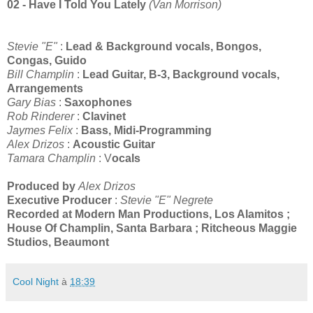
02 - Have I Told You Lately
(Van Morrison)
Stevie "E"
:
Lead & Background vocals, Bongos,
Congas, Guido
Bill Champlin
:
Lead Guitar, B-3, Background vocals,
Arrangements
Gary Bias
:
Saxophones
Rob Rinderer
:
Clavinet
Jaymes Felix
:
Bass, Midi-Programming
Alex Drizos
:
Acoustic Guitar
Tamara Champlin
: V
ocals
Produced by
Alex Drizos
Executive Producer
:
Stevie "E" Negrete
Recorded at Modern Man Productions, Los Alamitos ;
House Of Champlin, Santa Barbara ; Ritcheous Maggie
Studios, Beaumont
Cool Night
à
18:39