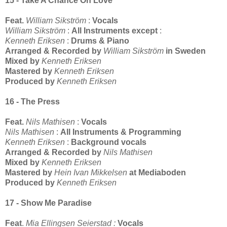
15 - Take A Chance On Love
Feat.
William Sikström
:
Vocals
William Sikström
:
All Instruments except
:
Kenneth Eriksen
:
Drums & Piano
Arranged & Recorded by
William Sikström
in Sweden
Mixed by
Kenneth Eriksen
Mastered by
Kenneth Eriksen
Produced by
Kenneth Eriksen
16 - The Press
Feat.
Nils Mathisen
:
Vocals
Nils Mathisen
:
All Instruments & Programming
Kenneth Eriksen
:
Background vocals
Arranged & Recorded by
Nils Mathisen
Mixed by
Kenneth Eriksen
Mastered by
Hein Ivan Mikkelsen
at Mediaboden
Produced by
Kenneth Eriksen
17 - Show Me Paradise
Feat
.
Mia Ellingsen Seierstad :
Vocals