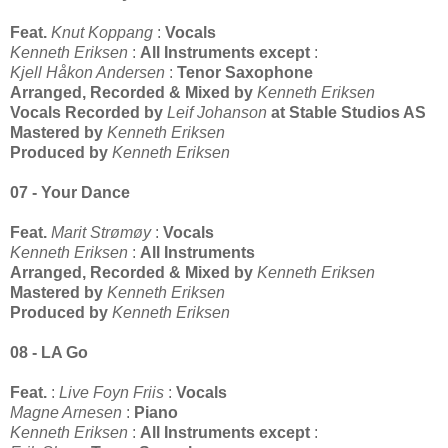
Feat.
Knut Koppang
:
Vocals
Kenneth Eriksen
:
All Instruments except
:
Kjell Håkon Andersen
:
Tenor Saxophone
Arranged, Recorded & Mixed by
Kenneth Eriksen
Vocals Recorded by
Leif Johanson
at Stable Studios AS
Mastered by
Kenneth Eriksen
Produced by
Kenneth Eriksen
07 - Your Dance
Feat.
Marit Strømøy
:
Vocals
Kenneth Eriksen
:
All Instruments
Arranged, Recorded & Mixed by
Kenneth Eriksen
Mastered by
Kenneth Eriksen
Produced by
Kenneth Eriksen
08 - LA Go
Feat.
:
Live Foyn Friis
:
Vocals
Magne Arnesen
:
Piano
Kenneth Eriksen
:
All Instruments except
: