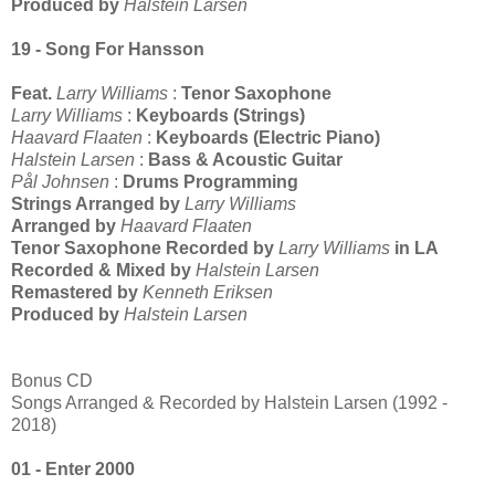
Produced by
Halstein Larsen
19 - Song For Hansson
Feat.
Larry Williams
:
Tenor Saxophone
Larry Williams
:
Keyboards (Strings)
Haavard Flaaten
:
Keyboards (Electric Piano)
Halstein Larsen
:
Bass & Acoustic Guitar
Pål Johnsen
:
Drums Programming
Strings Arranged by
Larry Williams
Arranged by
Haavard Flaaten
Tenor Saxophone Recorded by
Larry Williams
in LA
Recorded & Mixed by
Halstein Larsen
Remastered by
Kenneth Eriksen
Produced by
Halstein Larsen
Bonus CD
Songs Arranged & Recorded by Halstein Larsen (1992 -
2018)
01 - Enter 2000