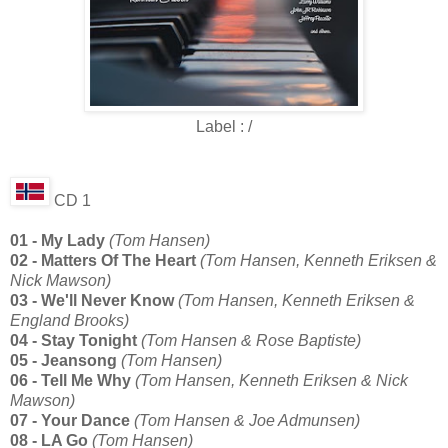
Label : /
CD 1
01 - My Lady
(Tom Hansen)
02 - Matters Of The Heart
(Tom Hansen, Kenneth Eriksen &
Nick Mawson)
03 - We'll Never Know
(Tom Hansen, Kenneth Eriksen &
England Brooks)
04 - Stay Tonight
(Tom Hansen & Rose Baptiste)
05 - Jeansong
(Tom Hansen)
06 - Tell Me Why
(Tom Hansen, Kenneth Eriksen & Nick
Mawson)
07 - Your Dance
(Tom Hansen & Joe Admunsen)
08 - LA Go
(Tom Hansen)