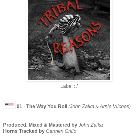
Label : /
01 - The Way You Roll
(John Zaika & Arnie Vilches)
Produced, Mixed & Mastered by
John Zaika
Horns Tracked by
Carmen Grillo