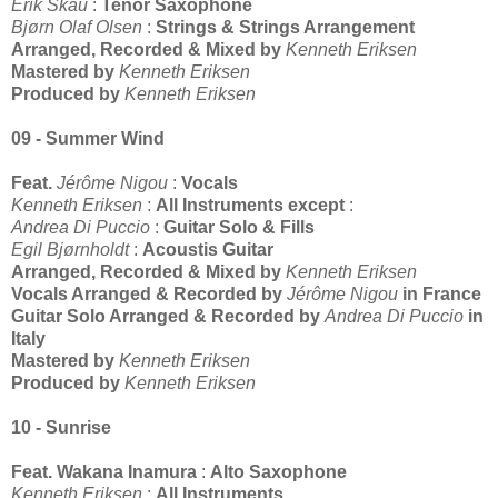
Erik Skau
:
Tenor Saxophone
Bjørn Olaf Olsen
:
Strings & Strings Arrangement
Arranged, Recorded & Mixed by
Kenneth Eriksen
Mastered by
Kenneth Eriksen
Produced by
Kenneth Eriksen
09 - Summer Wind
Feat.
Jérôme Nigou
:
Vocals
Kenneth Eriksen
:
All Instruments except
:
Andrea Di Puccio
:
Guitar Solo & Fills
Egil Bjørnholdt
:
Acoustis Guitar
Arranged, Recorded & Mixed by
Kenneth Eriksen
Vocals Arranged & Recorded by
Jérôme Nigou
in France
Guitar Solo Arranged & Recorded by
Andrea Di Puccio
in
Italy
Mastered by
Kenneth Eriksen
Produced by
Kenneth Eriksen
10 - Sunrise
Feat.
Wakana Inamura
:
Alto Saxophone
Kenneth Eriksen
:
All Instruments