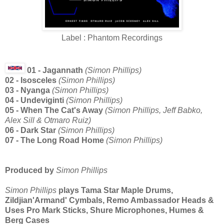
Label : Phantom Recordings
01 - Jagannath
(Simon Phillips)
02 - Isosceles
(Simon Phillips)
03 - Nyanga
(Simon Phillips)
04 - Undeviginti
(Simon Phillips)
05 - When The Cat's Away
(Simon Phillips, Jeff Babko,
Alex Sill & Otmaro Ruiz)
06 - Dark Star
(Simon Phillips)
07 - The Long Road Home
(Simon Phillips)
Produced by
Simon Phillips
Simon Phillips
plays Tama Star Maple Drums,
Zildjian'Armand' Cymbals, Remo Ambassador Heads &
Uses Pro Mark Sticks, Shure Microphones, Humes &
Berg Cases