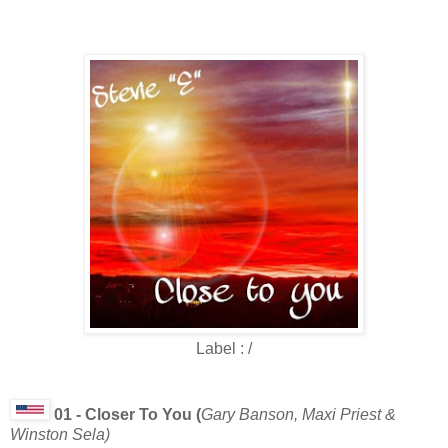
Label : /
01 - Closer To You (
Gary Banson, Maxi Priest &
Winston Sela)