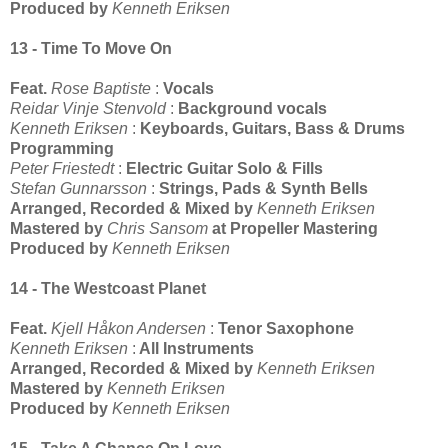
Produced by
Kenneth Eriksen
13 - Time To Move On
Feat.
Rose Baptiste
:
Vocals
Reidar Vinje Stenvold
:
Background vocals
Kenneth Eriksen
:
Keyboards, Guitars, Bass & Drums
Programming
Peter Friestedt
:
Electric Guitar Solo & Fills
Stefan Gunnarsson
:
Strings, Pads & Synth Bells
Arranged, Recorded & Mixed by
Kenneth Eriksen
Mastered by
Chris Sansom
at Propeller Mastering
Produced by
Kenneth Eriksen
14 - The Westcoast Planet
Feat.
Kjell Håkon Andersen
:
Tenor Saxophone
Kenneth Eriksen
:
All Instruments
Arranged, Recorded & Mixed by
Kenneth Eriksen
Mastered by
Kenneth Eriksen
Produced by
Kenneth Eriksen