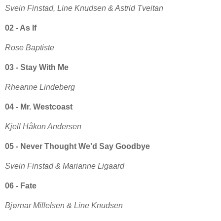
Svein Finstad, Line Knudsen & Astrid Tveitan
02 - As If
Rose Baptiste
03 - Stay With Me
Rheanne Lindeberg
04 - Mr. Westcoast
Kjell Håkon Andersen
05 - Never Thought We'd Say Goodbye
Svein Finstad & Marianne Ligaard
06 - Fate
Bjørnar Millelsen & Line Knudsen