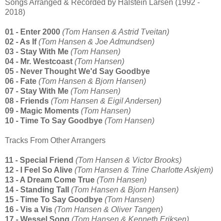
Songs Arranged & Recorded by Halstein Larsen (1992 -
2018)
01 - Enter 2000
(Tom Hansen & Astrid Tveitan)
02 - As If
(Tom Hansen & Joe Admundsen)
03 - Stay With Me
(Tom Hansen)
04 - Mr. Westcoast
(Tom Hansen)
05 - Never Thought We'd Say Goodbye
06 - Fate
(Tom Hansen & Bjorn Hansen)
07 - Stay With Me
(Tom Hansen)
08 - Friends
(Tom Hansen & Eigil Andersen)
09 - Magic Moments
(Tom Hansen)
10 - Time To Say Goodbye
(Tom Hansen)
Tracks From Other Arrangers
11 - Special Friend
(Tom Hansen & Victor Brooks)
12 - I Feel So Alive
(Tom Hansen & Trine Charlotte Askjem)
13 - A Dream Come True
(Tom Hansen)
14 - Standing Tall
(Tom Hansen & Bjorn Hansen)
15 - Time To Say Goodbye
(Tom Hansen)
16 - Vis a Vis
(Tom Hansen & Oliver Tangen)
17 - Wessel Song
(Tom Hansen & Kenneth Eriksen)