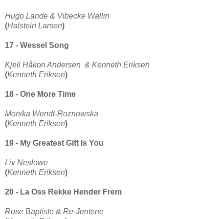
Hugo Lande & Vibecke Wallin
(
Halstein Larsen
)
17 - Wessel Song
Kjell Håkon Andersen & Kenneth Eriksen
(
Kenneth Eriksen
)
18 - One More Time
Monika Wendt-Roznowska
(
Kenneth Eriksen
)
19 - My Greatest Gift Is You
Liv Neslowe
(
Kenneth Eriksen
)
20 - La Oss Rekke Hender Frem
Rose Baptiste & Re-Jentene