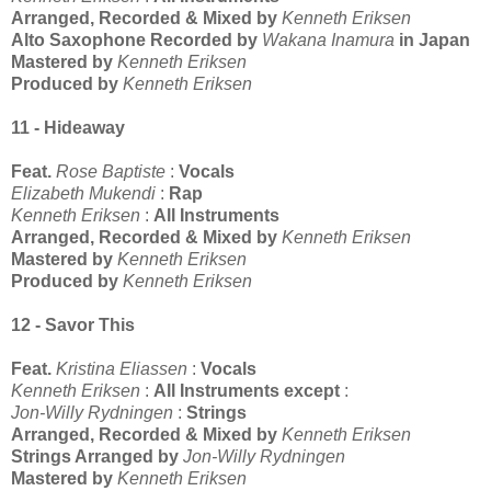
Arranged, Recorded & Mixed by
Kenneth Eriksen
Alto Saxophone Recorded by
Wakana Inamura
in Japan
Mastered by
Kenneth Eriksen
Produced by
Kenneth Eriksen
11 - Hideaway
Feat.
Rose Baptiste
:
Vocals
Elizabeth Mukendi
:
Rap
Kenneth Eriksen
:
All Instruments
Arranged, Recorded & Mixed by
Kenneth Eriksen
Mastered by
Kenneth Eriksen
Produced by
Kenneth Eriksen
12 - Savor This
Feat.
Kristina Eliassen
:
Vocals
Kenneth Eriksen
:
All Instruments except
:
Jon-Willy Rydningen
:
Strings
Arranged, Recorded & Mixed by
Kenneth Eriksen
Strings Arranged by
Jon-Willy Rydningen
Mastered by
Kenneth Eriksen