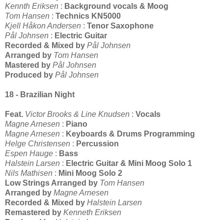
Kennth Eriksen
:
Background vocals & Moog
Tom Hansen
:
Technics KN5000
Kjell Håkon Andersen
:
Tenor Saxophone
Pål Johnsen
:
Electric Guitar
Recorded & Mixed by
Pål Johnsen
Arranged by
Tom Hansen
Mastered by
Pål Johnsen
Produced by
Pål Johnsen
18 - Brazilian Night
Feat.
Victor Brooks & Line Knudsen
:
Vocals
Magne Arnesen
:
Piano
Magne Arnesen
:
Keyboards & Drums Programming
Helge Christensen
:
Percussion
Espen Hauge
:
Bass
Halstein Larsen
:
Electric Guitar & Mini Moog Solo 1
Nils Mathisen
:
Mini Moog Solo 2
Low Strings Arranged by
Tom Hansen
Arranged by
Magne Arnesen
Recorded & Mixed by
Halstein Larsen
Remastered by
Kenneth Eriksen