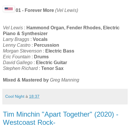
01 - Forever More
(Vel Lewis)
Vel Lewis
:
Hammond Organ, Fender Rhodes, Electric
Piano & Synthesizer
Larry Braggs
:
Vocals
Lenny Castro
:
Percussion
Morgan Stevenson
:
Electric Bass
Eric Fountain
:
Drums
David Gallego
:
Electric Guitar
Stephen Richard
:
Tenor Sax
Mixed & Mastered by
Greg Manning
Cool Night
à
18:37
Tim Minchin "Apart Together" (2020) -
Westcoast Rock-