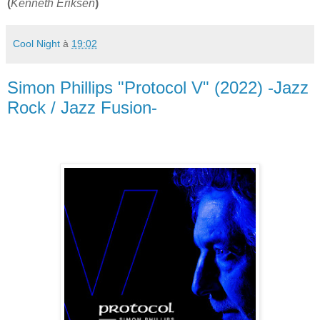
(
Kenneth Eriksen
)
Cool Night
à
19:02
Simon Phillips "Protocol V" (2022) -Jazz
Rock / Jazz Fusion-