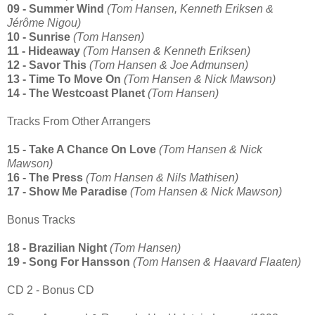
09 - Summer Wind
(Tom Hansen, Kenneth Eriksen &
Jérôme Nigou)
10 - Sunrise
(Tom Hansen)
11 - Hideaway
(Tom Hansen & Kenneth Eriksen)
12 - Savor This
(Tom Hansen & Joe Admunsen)
13 - Time To Move On
(Tom Hansen & Nick Mawson)
14 - The Westcoast Planet
(Tom Hansen)
Tracks From Other Arrangers
15 - Take A Chance On Love
(Tom Hansen & Nick
Mawson)
16 - The Press
(Tom Hansen & Nils Mathisen)
17 - Show Me Paradise
(Tom Hansen & Nick Mawson)
Bonus Tracks
18 - Brazilian Night
(Tom Hansen)
19 - Song For Hansson
(Tom Hansen & Haavard Flaaten)
CD 2 - Bonus CD