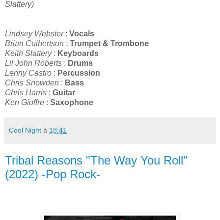
Slattery)
Lindsey Webster
:
Vocals
Brian Culbertson
:
Trumpet & Trombone
Keith Slattery
:
Keyboards
Lil John Roberts
:
Drums
Lenny Castro
:
Percussion
Chris Snowden
:
Bass
Chris Harris
:
Guitar
Ken Gioffre
:
Saxophone
Cool Night
à
18:41
Tribal Reasons "The Way You Roll"
(2022) -Pop Rock-