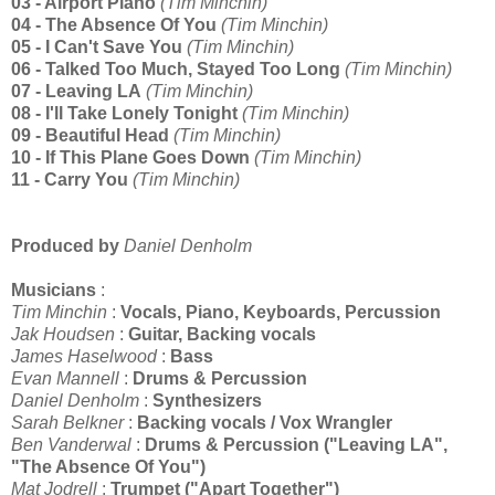
03 - Airport Piano
(Tim Minchin)
04 - The Absence Of You
(Tim Minchin)
05 - I Can't Save You
(Tim Minchin)
06 - Talked Too Much, Stayed Too Long
(Tim Minchin)
07 - Leaving LA
(Tim Minchin)
08 - I'll Take Lonely Tonight
(Tim Minchin)
09 - Beautiful Head
(Tim Minchin)
10 - If This Plane Goes Down
(Tim Minchin)
11 - Carry You
(Tim Minchin)
Produced by
Daniel Denholm
Musicians
:
Tim Minchin
:
Vocals, Piano, Keyboards, Percussion
Jak Houdsen
:
Guitar, Backing vocals
James Haselwood
:
Bass
Evan Mannell
:
Drums & Percussion
Daniel Denholm
:
Synthesizers
Sarah Belkner
:
Backing vocals / Vox Wrangler
Ben Vanderwal
:
Drums & Percussion ("Leaving LA",
"
The Absence Of You")
Mat Jodrell
:
Trumpet ("Apart Together")