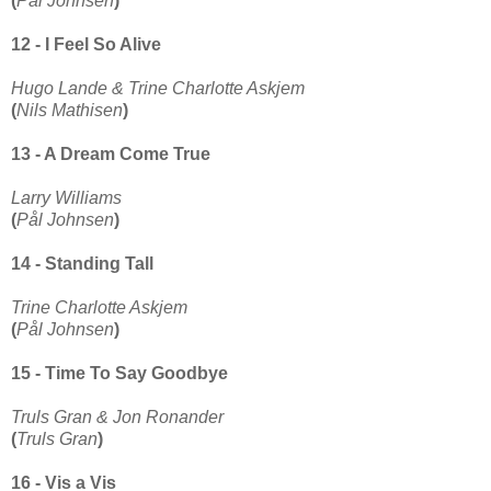
(
Pål Johnsen
)
12 - I Feel So Alive
Hugo Lande & Trine Charlotte Askjem
(
Nils Mathisen
)
13 - A Dream Come True
Larry Williams
(
Pål Johnsen
)
14 - Standing Tall
Trine Charlotte Askjem
(
Pål Johnsen
)
15 - Time To Say Goodbye
Truls Gran & Jon Ronander
(
Truls Gran
)
16 - Vis a Vis