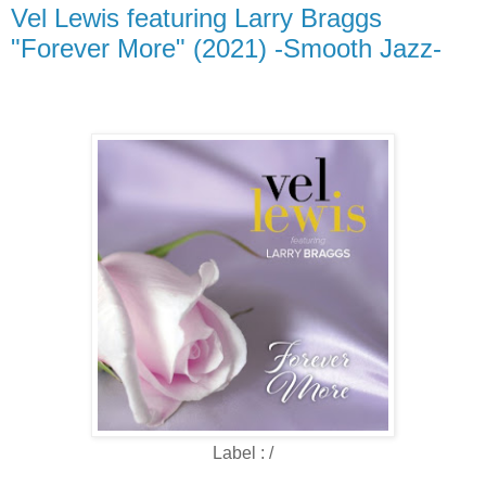
Vel Lewis featuring Larry Braggs
"Forever More" (2021) -Smooth Jazz-
Label : /