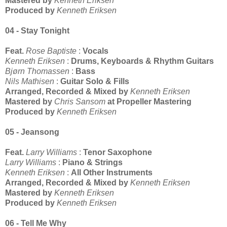
Mastered by
Kenneth Eriksen
Produced by
Kenneth Eriksen
04 - Stay Tonight
Feat.
Rose Baptiste
:
Vocals
Kenneth Eriksen
:
Drums, Keyboards & Rhythm Guitars
Bjørn Thomassen
:
Bass
Nils Mathisen
:
Guitar Solo & Fills
Arranged, Recorded & Mixed by
Kenneth Eriksen
Mastered by
Chris Sansom
at Propeller Mastering
Produced by
Kenneth Eriksen
05 - Jeansong
Feat.
Larry Williams
:
Tenor Saxophone
Larry Williams
:
Piano & Strings
Kenneth Eriksen
:
All Other Instruments
Arranged, Recorded & Mixed by
Kenneth Eriksen
Mastered by
Kenneth Eriksen
Produced by
Kenneth Eriksen
06 - Tell Me Why