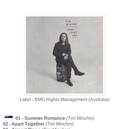
Label : BMG Rights Management (Australia)
01 - Summer Romance
(Tim Minchin)
02 - Apart Together
(Tim Minchin)