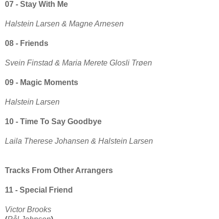
07 - Stay With Me
Halstein Larsen & Magne Arnesen
08 - Friends
Svein Finstad & Maria Merete Glosli Trøen
09 - Magic Moments
Halstein Larsen
10 - Time To Say Goodbye
Laila Therese Johansen & Halstein Larsen
Tracks From Other Arrangers
11 - Special Friend
Victor Brooks