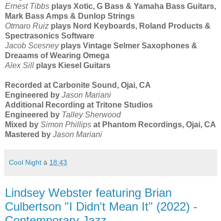
Ernest Tibbs
plays Xotic, G Bass & Yamaha Bass Guitars,
Mark Bass Amps & Dunlop Strings
Otmaro Ruiz
plays Nord Keyboards, Roland Products &
Spectrasonics Software
Jacob Scesney
plays Vintage Selmer Saxophones &
Dreaams of Wearing Omega
Alex Sill
plays Kiesel Guitars
Recorded at Carbonite Sound, Ojai, CA
Engineered by
Jason Mariani
Additional Recording at Tritone Studios
Engineered by
Talley Sherwood
Mixed by
Simon Phillips
at Phantom Recordings, Ojai, CA
Mastered by
Jason Mariani
Cool Night
à
18:43
Lindsey Webster featuring Brian
Culbertson "I Didn't Mean It" (2022) -
Contemporary Jazz-