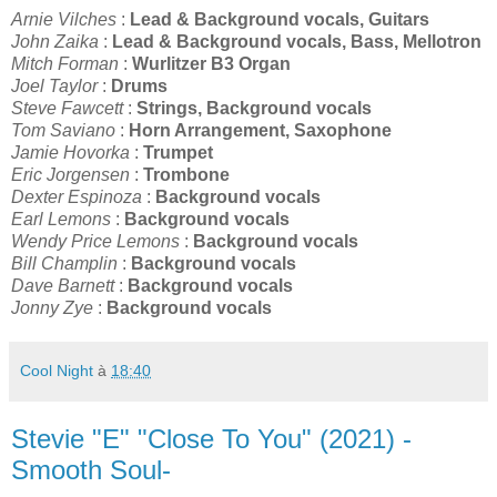
Arnie Vilches
:
Lead & Background vocals, Guitars
John Zaika
:
Lead & Background vocals, Bass, Mellotron
Mitch Forman
:
Wurlitzer B3 Organ
Joel Taylor
:
Drums
Steve Fawcett
:
Strings, Background vocals
Tom Saviano
:
Horn Arrangement, Saxophone
Jamie Hovorka
:
Trumpet
Eric Jorgensen
:
Trombone
Dexter Espinoza
:
Background vocals
Earl Lemons
:
Background vocals
Wendy Price Lemons
:
Background vocals
Bill Champlin
:
Background vocals
Dave Barnett
:
Background vocals
Jonny Zye
:
Background vocals
Cool Night
à
18:40
Stevie "E" "Close To You" (2021) -
Smooth Soul-