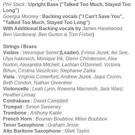
Phil Stack
:
Upright Bass ("Talked Too Much, Stayed Too
Long")
Goergia Mooney
:
Backing vocals ("I Can't Save You",
"
Talked Too Much, Stayed Too Long")
With Additional Backing vocals by
James Haselwood,
Ben Vanderwal, Ben Gurton & Tom Fisher
)
Strings / Brass
Violins
:
Veronique Serret
(Leader)
,
Emma Jezek, Ike See,
Ulya Isakovich, Monique Irik, Glenn Christensen, Alex
Norton, Alexandra Mitchell, Lachlan O'Donnell, Victoria
Bihun, Cristina Vaszilcsin, Stephanie Zarka
Viola
:
Virginia Comerford, Andrew Jezek, Jaqui Cronin,
Beth Condon, Nathan Greentree
Violoncello
:
Leah Lynn, Rowena Macneish, Jack Ward,
Heather Linsay
Contrabass
:
David Campbell
Trumpet
:
Simon Sweeney
Trombone
:
Anthony Kable
French Horn
:
Bourian Boubbov, Milen Boubbov
Tenor Saxophone
:
Graham Jesse
Alto Baritone Saxophone
:
Mark Taylor